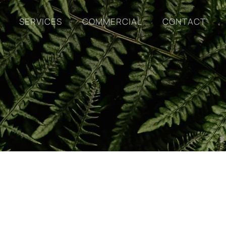
SERVICES
COMMERCIAL
CONTACT