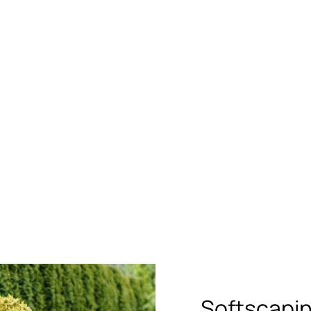
Softscapi