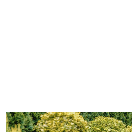
LANDED