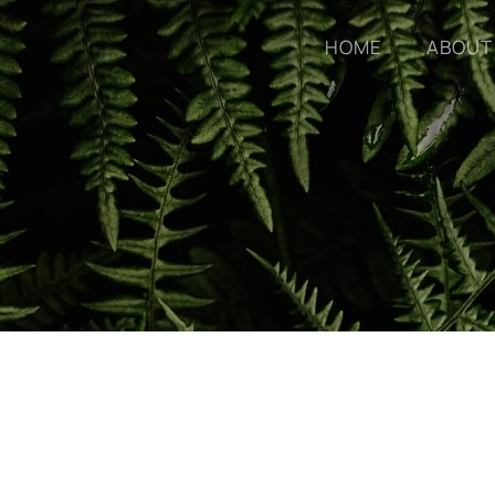
HOME
ABOUT