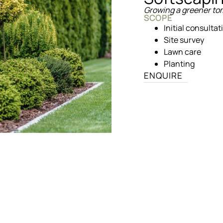
Growing a greener t
SCOPE
Initial consultat
Site survey
Lawn care
Planting
ENQUIRE