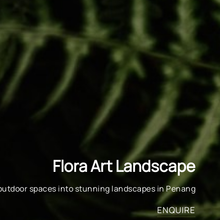
Flora Art Landscape
outdoor spaces into stunning landscapes in Penang
ENQUIRE