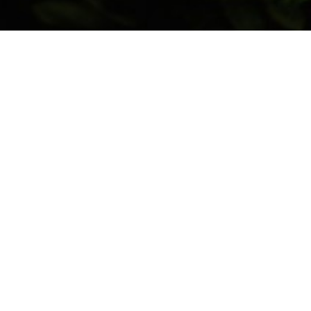
Sdn Bhd was a family-owned business born out of a
dscaping industry in
Penang
, our company has been
 landscapes.
commercial properties, we pride ourselves on our
ip, and commitment to sustainability. Our goal is to
y beautiful but also sustainable and functional.
es tailored to meet your specific needs, from initial