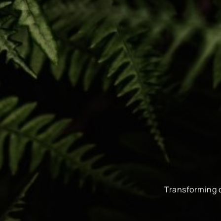
Transforming 