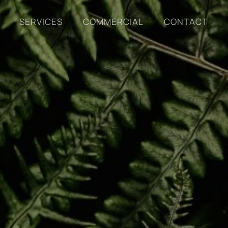
SERVICES
COMMERCIAL
CONTACT